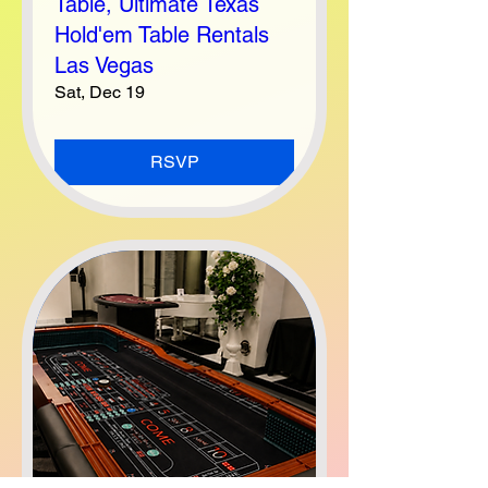
Table, Ultimate Texas
Hold'em Table Rentals
Las Vegas
Sat, Dec 19
RSVP