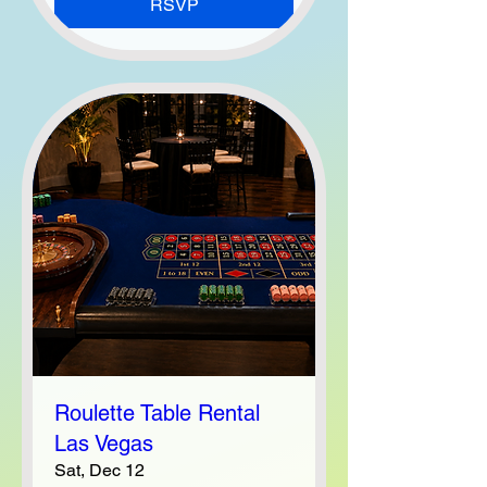
RSVP
Roulette Table Rental
Las Vegas
Sat, Dec 12