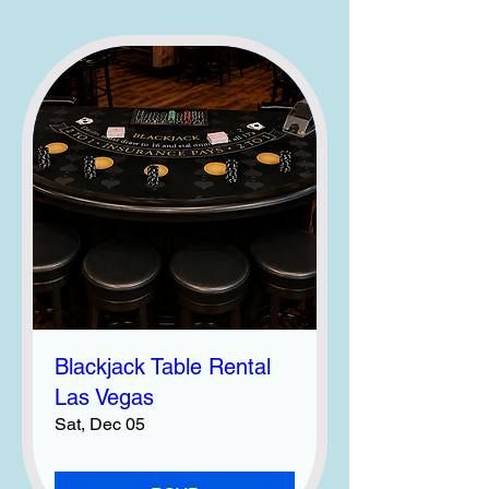
Blackjack Table Rental
Las Vegas
Sat, Dec 05