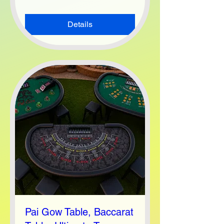
Details
Pai Gow Table, Baccarat