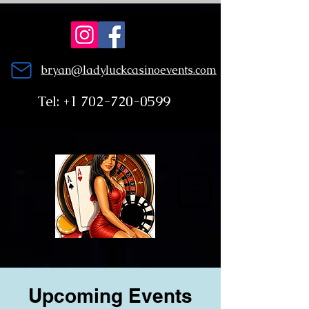
bryan@ladyluckcasinoevents.com
Tel:
+1 702-720-0599
Upcoming Events